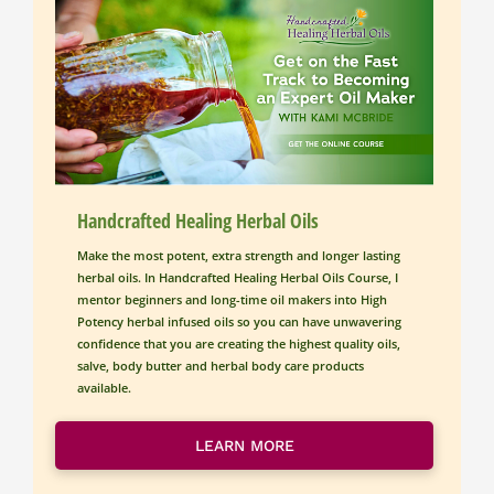
Handcrafted Healing Herbal Oils
Make the most potent, extra strength and longer lasting 
herbal oils. In Handcrafted Healing Herbal Oils Course, I 
mentor beginners and long-time oil makers into High 
Potency herbal infused oils so you can have unwavering 
confidence that you are creating the highest quality oils, 
salve, body butter and herbal body care products 
available. 
LEARN MORE