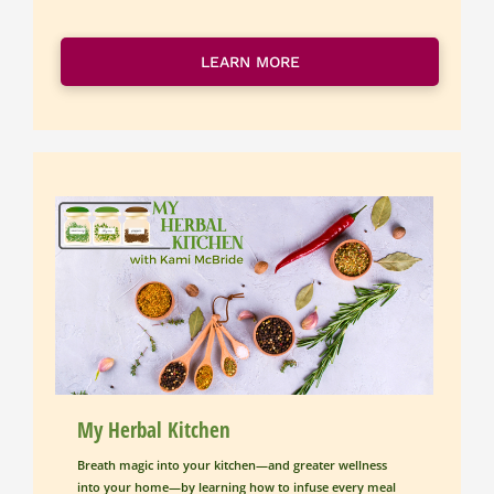
LEARN MORE
My Herbal Kitchen
Breath magic into your kitchen—and greater wellness 
into your home—by learning how to infuse every meal 