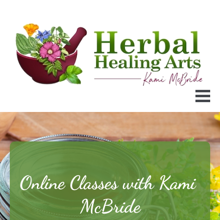
Online Classes with Kami 
McBride