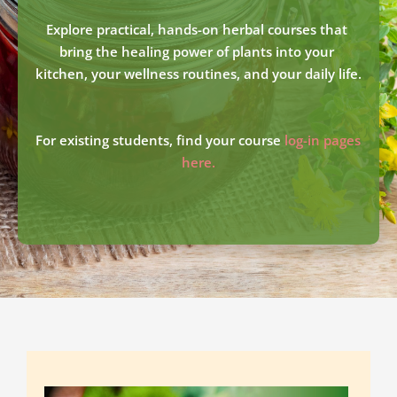
Explore practical, hands-on herbal courses that 
bring the healing power of plants into your 
kitchen, your wellness routines, and your daily life.
For existing students, find your course 
log-in pages 
here.