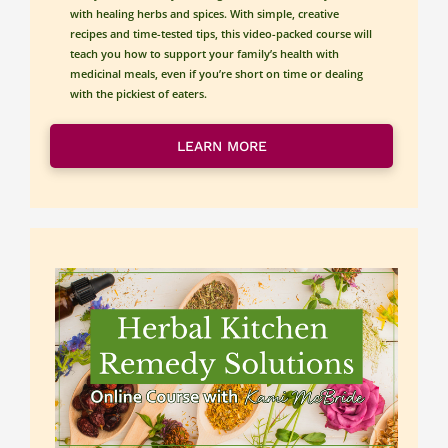
with healing herbs and spices. With simple, creative 
recipes and time-tested tips, this video-packed course will 
teach you how to support your family’s health with 
medicinal meals, even if you’re short on time or dealing 
with the pickiest of eaters.
LEARN MORE