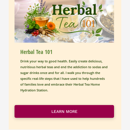
Herbal Tea 101
Drink your way to good health. Easily create delicious, 
nutritious herbal teas and end the addiction to sodas and 
sugar drinks once and for all. I walk you through the 
specific real-life steps that I have used to help hundreds 
of families love and embrace their Herbal Tea Home 
Hydration Station.
LEARN MORE