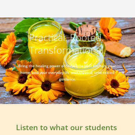
Practical. Rooted. 
Transformational.
Bring the healing power of herbs into your kitchen, your 
home, and your everyday life with trusted, time-tested 
guidance.
Listen to what our students 