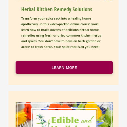
Herbal Kitchen Remedy Solutions
Transform your spice rack into a healing home 
apothecary. In this video-packed online course you’ll 
learn how to make dozens of delicious herbal home 
remedies using fresh or dried common kitchen herbs 
and spices. You don’t have to have an herb garden or 
access to fresh herbs. Your spice rack is all you need!
LEARN MORE