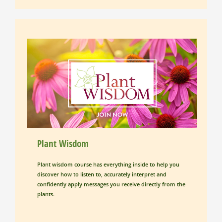
Plant Wisdom
Plant wisdom course has everything inside to help you 
discover how to listen to, accurately interpret and 
confidently apply messages you receive directly from the 
plants.