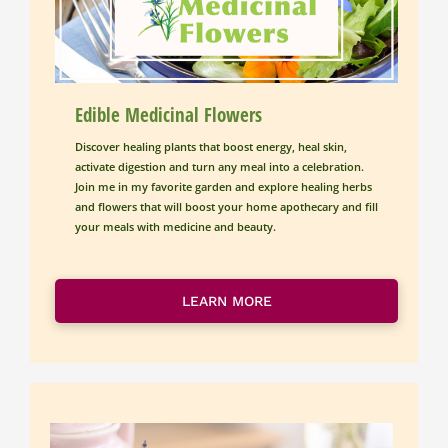
Edible Medicinal Flowers
Discover healing plants that boost energy, heal skin, 
activate digestion and turn any meal into a celebration.
Join me in my favorite garden and explore healing herbs 
and flowers that will boost your home apothecary and fill 
your meals with medicine and beauty.
LEARN MORE